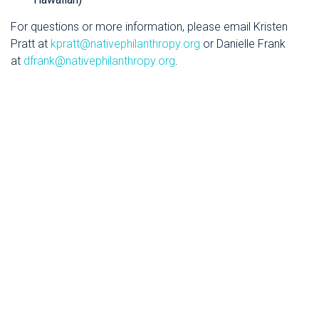
For questions or more information, please email Kristen
Pratt at
kpratt@nativephilanthropy.org
or Danielle Frank
at
dfrank@nativephilanthropy.org
.