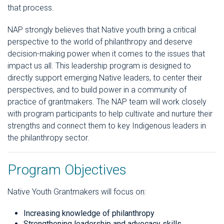
that process.
NAP strongly believes that Native youth bring a critical
perspective to the world of philanthropy and deserve
decision-making power when it comes to the issues that
impact us all. This leadership program is designed to
directly support emerging Native leaders, to center their
perspectives, and to build power in a community of
practice of grantmakers. The NAP team will work closely
with program participants to help cultivate and nurture their
strengths and connect them to key Indigenous leaders in
the philanthropy sector.
Program Objectives
Native Youth Grantmakers will focus on:
Increasing knowledge of philanthropy
Strengthening leadership and advocacy skills