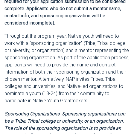
required for your application submission to be considered
complete. Applicants who do not submit a mentor name,
contact info, and sponsoring organization will be
considered incomplete).
Throughout the program year, Native youth will need to
work with a “sponsoring organization” (Tribe, Tribal college
or university, or organization) and a mentor representing the
sponsoring organization. As part of the application process,
applicants will need to provide the name and contact
information of both their sponsoring organization and their
chosen mentor. Alternatively, NAP invites Tribes, Tribal
colleges and universities, and Native-led organizations to
nominate a youth (18-24) from their community to
participate in Native Youth Grantmakers.
Sponsoring Organizations-
Sponsoring organizations can
be a Tribe, Tribal college or university, or an organization.
The role of the sponsoring organization is to provide an