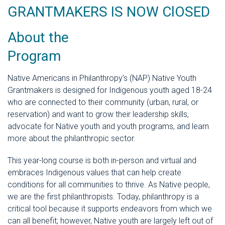
GRANTMAKERS IS NOW ClOSED
About the
Progr
Native Americans in Philanthropy’s (NAP) Native Youth
Grantmakers is designed for Indigenous youth aged 18-24
who are connected to their community (urban, rural, or
reservation) and want to grow their leadership skills,
advocate for Native youth and youth programs, and learn
more about the philanthropic sector.
This year-long course is both in-person and virtual and
embraces Indigenous values that can help create
conditions for all communities to thrive. As Native people,
we are the first philanthropists. Today, philanthropy is a
critical tool because it supports endeavors from which we
can all benefit; however, Native youth are largely left out of