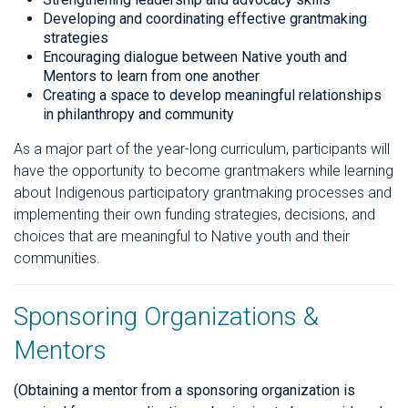
Developing and coordinating effective grantmaking
strategies
Encouraging dialogue between Native youth and
Mentors to learn from one another
Creating a space to develop meaningful relationships
in philanthropy and community
As a major part of the year-long curriculum, participants will
have the opportunity to become grantmakers while learning
about Indigenous participatory grantmaking processes and
implementing their own funding strategies, decisions, and
choices that are meaningful to Native youth and their
communities.
Sponsoring Organizations &
Mentors
(Obtaining a mentor from a sponsoring organization is