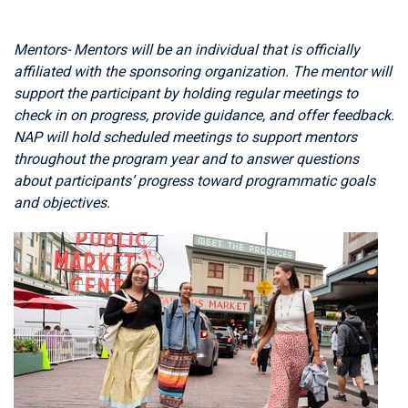
Mentors- Mentors will be an individual that is officially
affiliated with the sponsoring organization. The mentor will
support the participant by holding regular meetings to
check in on progress, provide guidance, and offer feedback.
NAP will hold scheduled meetings to support mentors
throughout the program year and to answer questions
about participants’ progress toward programmatic goals
and objectives.