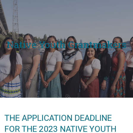
Native Youth Grantmakers
THE APPLICATION DEADLINE
FOR THE 2023 NATIVE YOUTH