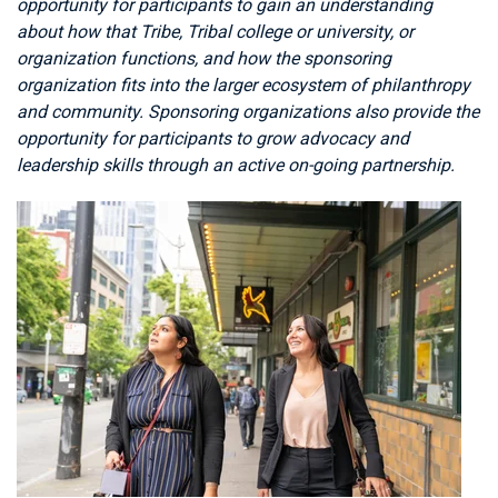
opportunity for participants to gain an understanding
about how that Tribe, Tribal college or university, or
organization functions, and how the sponsoring
organization fits into the larger ecosystem of philanthropy
and community. Sponsoring organizations also provide the
opportunity for participants to grow advocacy and
leadership skills through an active on-going partnership.