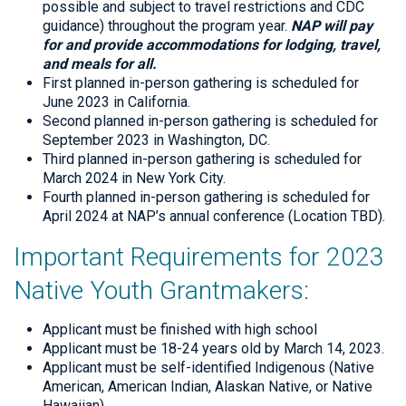
possible and subject to travel restrictions and CDC
guidance) throughout the program year.
NAP will pay
for and provide accommodations for lodging, travel,
and meals for all.
First planned in-person gathering is scheduled for
June 2023 in California.
Second planned in-person gathering is scheduled for
September 2023 in Washington, DC.
Third planned in-person gathering is scheduled for
March 2024 in New York City.
Fourth planned in-person gathering is scheduled for
April 2024 at NAP’s annual conference (Location TBD).
Important Requirements for 2023
Native Youth Grantmakers:
Applicant must be finished with high school
Applicant must be 18-24 years old by March 14, 2023.
Applicant must be self-identified Indigenous (Native
American, American Indian, Alaskan Native, or Native
Hawaiian)