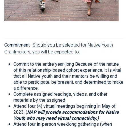
Commitment-
Should you be selected for Native Youth
Grantmakers, you will be expected to:
Commit to the entire year-long Because of the nature
of this relationship-based cohort experience, it is vital
that all Native youth and their mentors be willing and
able to participate, be present, and determined to make
a difference.
Complete assigned readings, videos, and other
materials by the assigned
Attend four (4) virtual meetings beginning in May of
2023. (
NAP will provide accommodations for Native
Youth who may need virtual connectivity.)
Attend four in-person weeklong gatherings (when